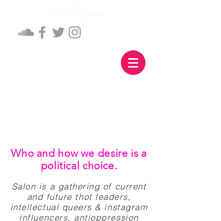
Who and how we desire is a
political choice.
Salon is a gathering of current
and future thot leaders,
intellectual queers & instagram
influencers, antioppression