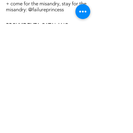
+ come for the misandry, stay for the
misandry: @failureprincess
PROVVIDENZA CATALANO
Actor, writer, organizer, photographer,
fattie, & genderful queer.
+ unapologetically pro fat and post
binary
+ in Insta stories and on stages:
insistent, visible, confrontational,
funny, cute & tender
+ proof that they're 100% that bonch:
@provvidenzac
LOS ANGELES
MAY 25, 2018