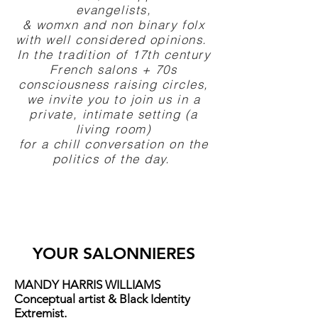
evangelists,
& womxn and non binary folx
with well considered opinions.
In the tradition of 17th century
French salons + 70s
consciousness raising circles,
we invite you to join us in a
private, intimate setting (a
living room)
for a chill conversation on the
politics of the day.
YOUR SALONNIERES
MANDY HARRIS WILLIAMS
Conceptual artist & Black Identity
Extremist.