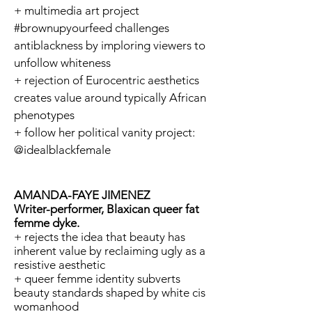
+ multimedia art project
#brownupyourfeed challenges
antiblackness by imploring viewers to
unfollow whiteness
+ rejection of Eurocentric aesthetics
creates value around typically African
phenotypes
+ follow her political vanity project:
@idealblackfemale
AMANDA-FAYE JIMENEZ
Writer-performer, Blaxican queer fat
femme dyke.
+ rejects the idea that beauty has
inherent value by reclaiming ugly as a
resistive aesthetic
+ queer femme identity subverts
beauty standards shaped by white cis
womanhood