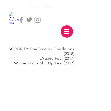
SORORITY: Pre-Existing Conditions
(2018)
LA Zine Fest (2017)
Women Fuck Shit Up Fest (2017)